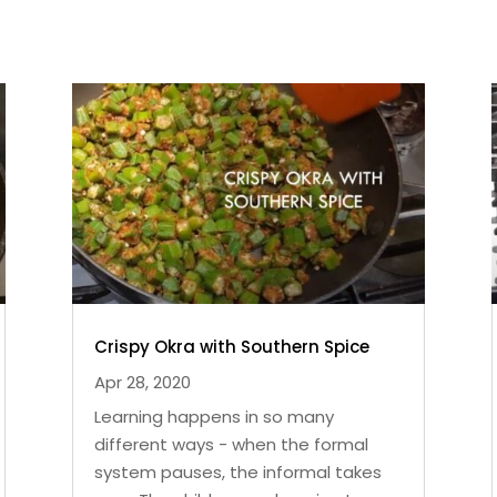
Crispy Okra with Southern Spice
Apr 28, 2020
Learning happens in so many
different ways - when the formal
system pauses, the informal takes