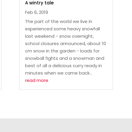
A wintry tale
Feb 6, 2019
The part of the world we live in
experienced some heavy snowfall
last weekend - snow overnight,
school closures announced, about 10
cm snow in the garden - loads for
snowball fights and a snowman and
best of all a delicious curry ready in
minutes when we came back...
read more