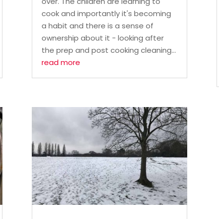
over. The children are learning to
cook and importantly it's becoming
a habit and there is a sense of
ownership about it - looking after
the prep and post cooking cleaning...
read more