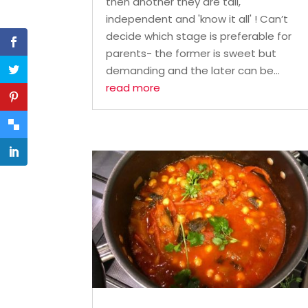
then another they are tall,
independent and 'know it all' ! Can’t
decide which stage is preferable for
parents- the former is sweet but
demanding and the later can be...
read more