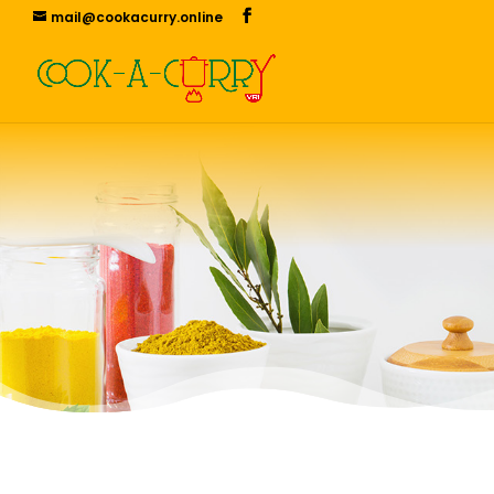
mail@cookacurry.online