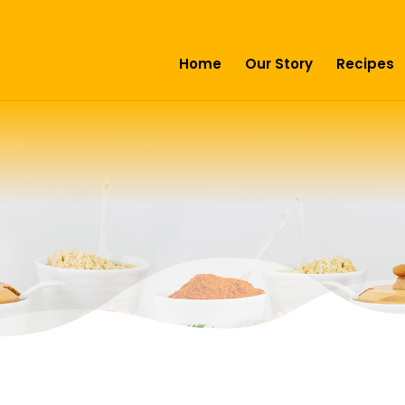
Home
Our Story
Recipes