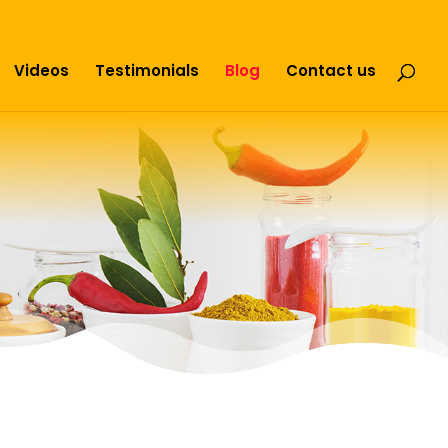
Videos
Testimonials
Blog
Contact us