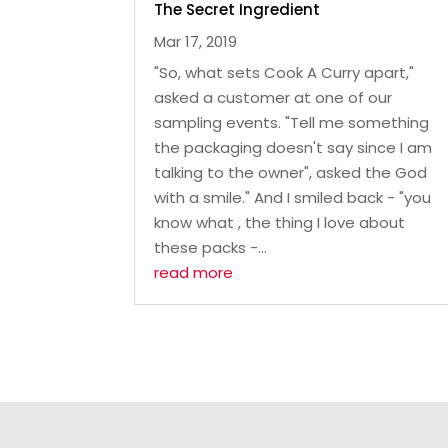
The Secret Ingredient
Mar 17, 2019
"So, what sets Cook A Curry apart,"
asked a customer at one of our
sampling events. "Tell me something
the packaging doesn't say since I am
talking to the owner", asked the God
with a smile." And I smiled back - "you
know what , the thing I love about
these packs -...
read more