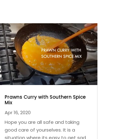
Prawns Curry with Southern Spice
Mix
Apr 16, 2020
Hope you are all safe and taking
good care of yourselves. It is a
situation where its easy to get sad