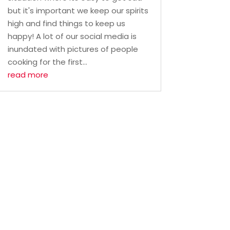
but it's important we keep our spirits
high and find things to keep us
happy! A lot of our social media is
inundated with pictures of people
cooking for the first...
read more