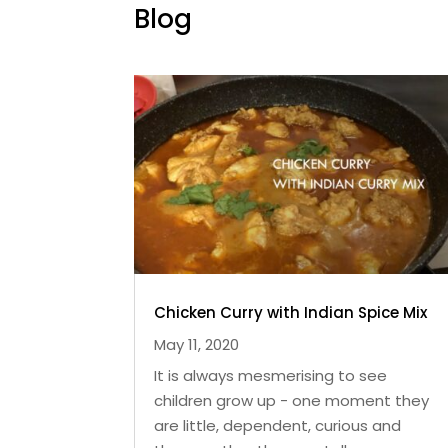
Blog
Chicken Curry with Indian Spice Mix
May 11, 2020
It is always mesmerising to see
children grow up - one moment they
are little, dependent, curious and